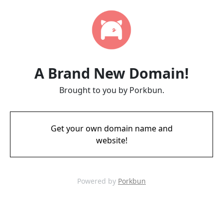
A Brand New Domain!
Brought to you by Porkbun.
Get your own domain name and
website!
Powered by
Porkbun